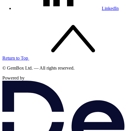
LinkedIn
Return to Top
© GemBox Ltd. — All rights reserved.
Powered by