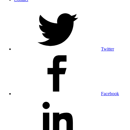
Twitter
Facebook