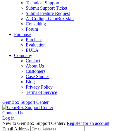
Technical Support
Submit Support Ticket
Submit Feature Request
AI Coding: GemBox skill
Consulting
Forum
Purchase
Purchase
Evaluation
EULA
Company
Contact
About Us
Customers
Case Studies
Blog
Privacy Policy
Terms of Service
GemBox Support Center
Contact Us
Log in
New to GemBox Support Center?
Register for an account
Email Address