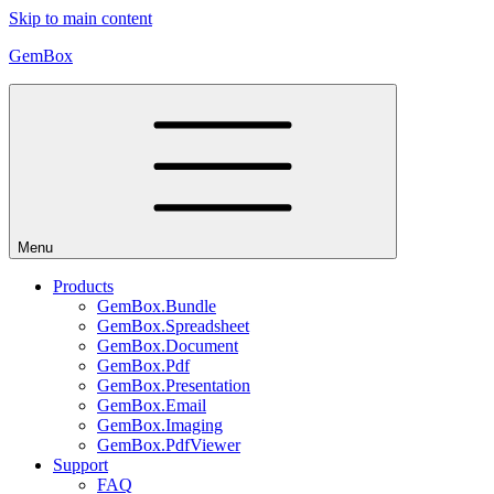
Skip to main content
GemBox
Menu
Products
GemBox.Bundle
GemBox.Spreadsheet
GemBox.Document
GemBox.Pdf
GemBox.Presentation
GemBox.Email
GemBox.Imaging
GemBox.PdfViewer
Support
FAQ