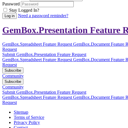
Password
Stay Logged In?
Need a password reminder?
GemBox.Presentation Feature R
GemBox.Spreadsheet Feature Request
GemBox.Document Feature R
Request
Submit GemBox.Presentation Feature Request
GemBox.Spreadsheet Feature Request
GemBox.Document Feature R
Request
Subscribe
Community
Subscribe
Community
Submit GemBox.Presentation Feature Request
GemBox.Spreadsheet Feature Request
GemBox.Document Feature R
Request
Sitemap
Terms of Service
Privacy Policy
Contact