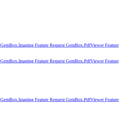
t
GemBox.Imaging Feature Request
GemBox.PdfViewer Feature
t
GemBox.Imaging Feature Request
GemBox.PdfViewer Feature
t
GemBox.Imaging Feature Request
GemBox.PdfViewer Feature