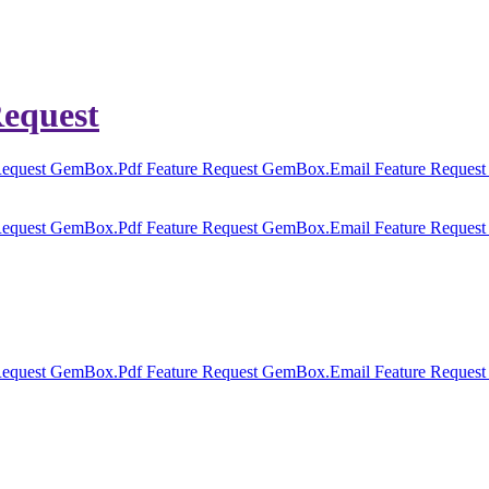
equest
equest
GemBox.Pdf Feature Request
GemBox.Email Feature Reques
equest
GemBox.Pdf Feature Request
GemBox.Email Feature Reques
equest
GemBox.Pdf Feature Request
GemBox.Email Feature Reques