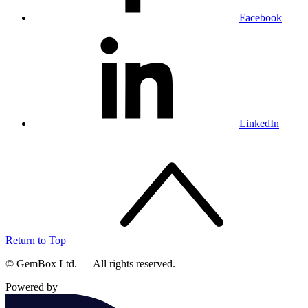
Facebook
LinkedIn
Return to Top
© GemBox Ltd. — All rights reserved.
Powered by