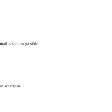
mail as soon as possible.
of Free version.