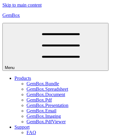
Skip to main content
GemBox
Menu
Products
GemBox.Bundle
GemBox.Spreadsheet
GemBox.Document
GemBox.Pdf
GemBox.Presentation
GemBox.Email
GemBox.Imaging
GemBox.PdfViewer
Support
FAQ