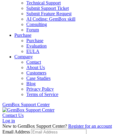
Technical Support
Submit Support Ticket
Submit Feature Request
AI Coding: GemBox skill
Consulting
Forum
Purchase
Purchase
Evaluation
EULA
Company
Contact
About Us
Customers
Case Studies
Blog
Privacy Policy
Terms of Service
GemBox Support Center
Contact Us
Log in
New to GemBox Support Center?
Register for an account
Email Address