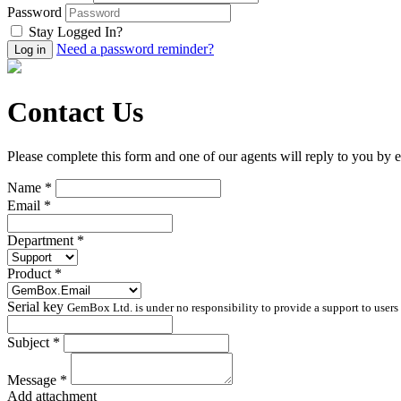
Password
Stay Logged In?
Need a password reminder?
Contact Us
Please complete this form and one of our agents will reply to you by e
Name *
Email *
Department *
Product *
Serial key
GemBox Ltd. is under no responsibility to provide a support to users 
Subject *
Message *
Add attachment