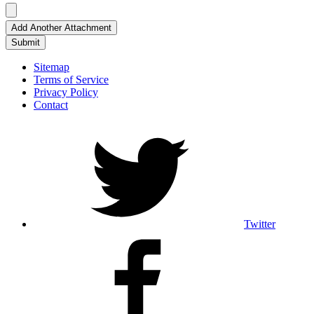
Add Another Attachment
Submit
Sitemap
Terms of Service
Privacy Policy
Contact
Twitter