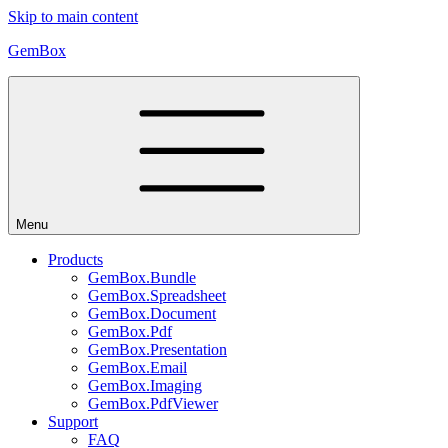
Skip to main content
GemBox
Menu
Products
GemBox.Bundle
GemBox.Spreadsheet
GemBox.Document
GemBox.Pdf
GemBox.Presentation
GemBox.Email
GemBox.Imaging
GemBox.PdfViewer
Support
FAQ