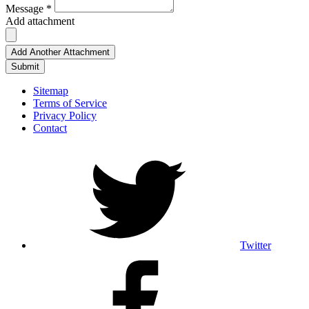
Message *
Add attachment
Add Another Attachment
Submit
Sitemap
Terms of Service
Privacy Policy
Contact
Twitter