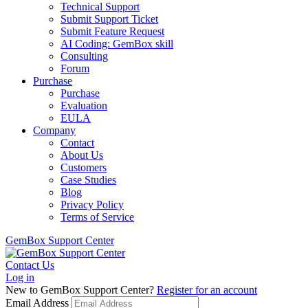
Technical Support
Submit Support Ticket
Submit Feature Request
AI Coding: GemBox skill
Consulting
Forum
Purchase
Purchase
Evaluation
EULA
Company
Contact
About Us
Customers
Case Studies
Blog
Privacy Policy
Terms of Service
GemBox Support Center
Contact Us
Log in
New to GemBox Support Center?
Register for an account
Email Address