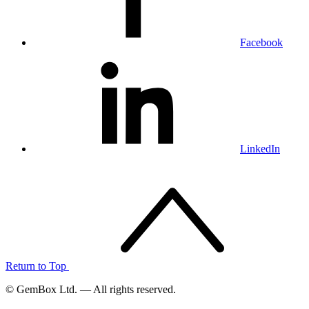
Facebook
LinkedIn
Return to Top
© GemBox Ltd. — All rights reserved.