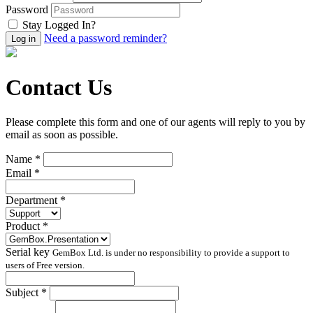
Password
Stay Logged In?
Need a password reminder?
Contact Us
Please complete this form and one of our agents will reply to you by
email as soon as possible.
Name *
Email *
Department *
Product *
Serial key
GemBox Ltd. is under no responsibility to provide a support to
users of Free version.
Subject *