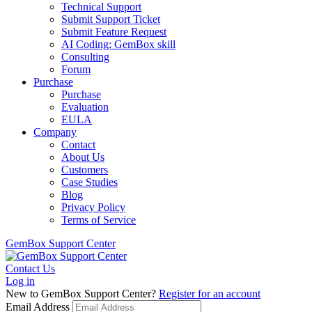
Technical Support
Submit Support Ticket
Submit Feature Request
AI Coding: GemBox skill
Consulting
Forum
Purchase
Purchase
Evaluation
EULA
Company
Contact
About Us
Customers
Case Studies
Blog
Privacy Policy
Terms of Service
GemBox Support Center
Contact Us
Log in
New to GemBox Support Center?
Register for an account
Email Address