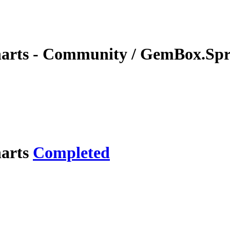
charts - Community / GemBox.Spr
harts
Completed