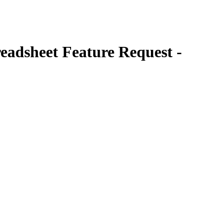
eadsheet Feature Request -