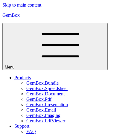
Skip to main content
GemBox
Menu
Products
GemBox.Bundle
GemBox.Spreadsheet
GemBox.Document
GemBox.Pdf
GemBox.Presentation
GemBox.Email
GemBox.Imaging
GemBox.PdfViewer
Support
FAQ