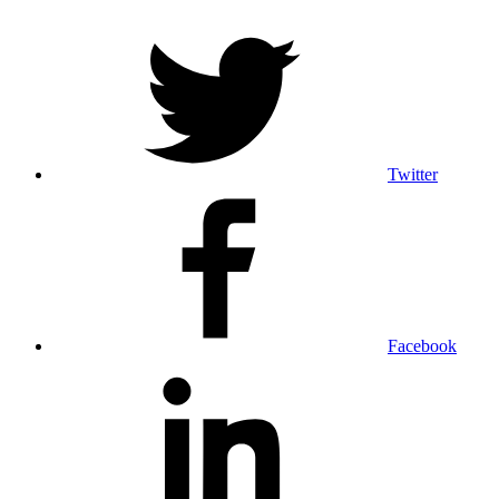
Twitter
Facebook