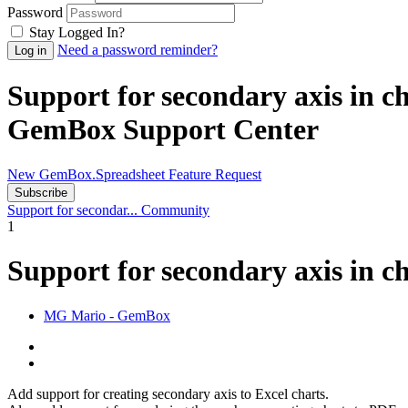
Password
Stay Logged In?
Need a password reminder?
Support for secondary axis in 
GemBox Support Center
New GemBox.Spreadsheet Feature Request
Subscribe
Support for secondar...
Community
1
Support for secondary axis in c
MG
Mario - GemBox
Add support for creating secondary axis to Excel charts.