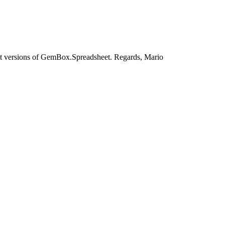
test versions of GemBox.Spreadsheet. Regards, Mario