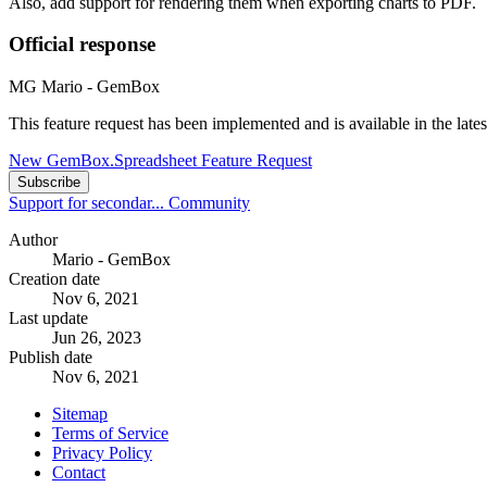
Also, add support for rendering them when exporting charts to PDF.
Official response
MG
Mario - GemBox
This feature request has been implemented and is available in the la
New GemBox.Spreadsheet Feature Request
Subscribe
Support for secondar...
Community
Author
Mario - GemBox
Creation date
Nov 6, 2021
Last update
Jun 26, 2023
Publish date
Nov 6, 2021
Sitemap
Terms of Service
Privacy Policy
Contact