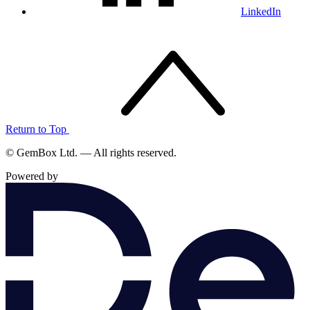
LinkedIn
Return to Top
© GemBox Ltd. — All rights reserved.
Powered by