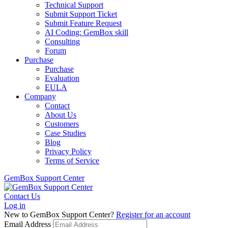
Technical Support
Submit Support Ticket
Submit Feature Request
AI Coding: GemBox skill
Consulting
Forum
Purchase
Purchase
Evaluation
EULA
Company
Contact
About Us
Customers
Case Studies
Blog
Privacy Policy
Terms of Service
GemBox Support Center
Contact Us
Log in
New to GemBox Support Center?
Register for an account
Email Address