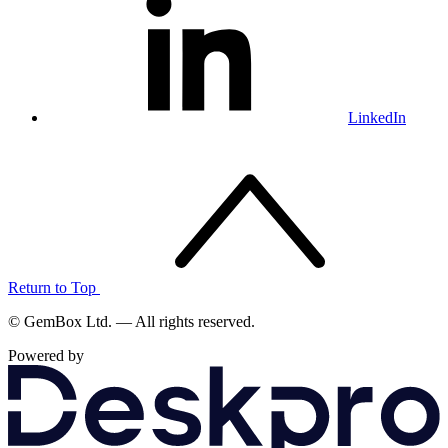
LinkedIn
Return to Top
© GemBox Ltd. — All rights reserved.
Powered by