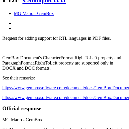
MG
Mario - GemBox
Request for adding support for RTL languages in PDF files.
GemBox.Document's CharacterFormat.RightToLeft property and
ParagraphFormat.RightToLeft property are supported only in
DOCX and DOC formats.
See their remarks:
https://www.gemboxsoftware.com/document/docs/GemBox.Documen
https://www.gemboxsoftware.com/document/docs/GemBox.Docume
Official response
MG
Mario - GemBox