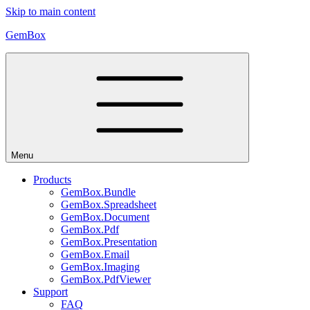
Skip to main content
GemBox
Menu
Products
GemBox.Bundle
GemBox.Spreadsheet
GemBox.Document
GemBox.Pdf
GemBox.Presentation
GemBox.Email
GemBox.Imaging
GemBox.PdfViewer
Support
FAQ