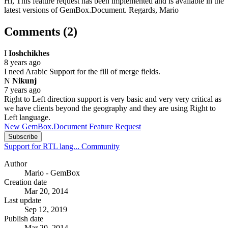
Hi, This feature request has been implemented and is available in the
latest versions of GemBox.Document. Regards, Mario
Comments (2)
I
Ioshchikhes
8 years ago
I need Arabic Support for the fill of merge fields.
N
Nikunj
7 years ago
Right to Left direction support is very basic and very very critical as
we have clients beyond the geography and they are using Right to
Left language.
New GemBox.Document Feature Request
Subscribe
Support for RTL lang...
Community
Author
Mario - GemBox
Creation date
Mar 20, 2014
Last update
Sep 12, 2019
Publish date
Mar 20, 2014