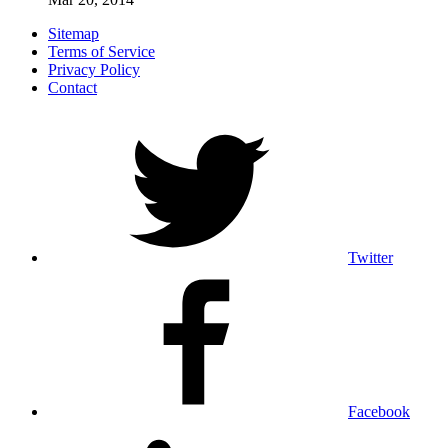
Sitemap
Terms of Service
Privacy Policy
Contact
Twitter
Facebook