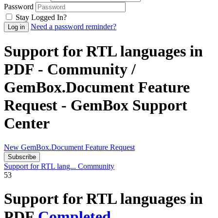
Password
Stay Logged In?
Need a password reminder?
Support for RTL languages in
PDF - Community /
GemBox.Document Feature
Request - GemBox Support
Center
New GemBox.Document Feature Request
Subscribe
Support for RTL lang...
Community
53
Support for RTL languages in
PDF
Completed