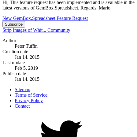
Hi, This feature request has been implemented and is available in the
latest versions of GemBox.Spreadsheet. Regards, Mario
New GemBox.Spreadsheet Feature Request
Subscribe
Strip Images of Whit...
Community
Author
Peter Tuffin
Creation date
Jan 14, 2015
Last update
Feb 5, 2019
Publish date
Jan 14, 2015
Sitemap
Terms of Service
Privacy Policy
Contact