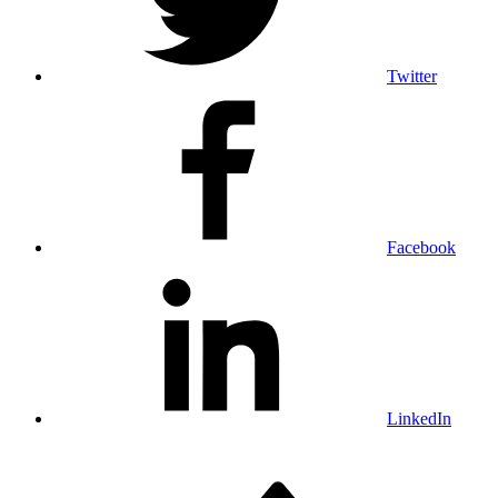
Twitter
Facebook
LinkedIn