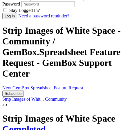
Password
Stay Logged In?
Need a password reminder?
Strip Images of White Space -
Community /
GemBox.Spreadsheet Feature
Request - GemBox Support
Center
New GemBox.Spreadsheet Feature Request
Subscribe
Strip Images of Whit...
Community
25
Strip Images of White Space
Completed