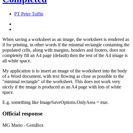
PT
Peter Tuffin
When saving a worksheet as an image, the worksheet is rendered as
if for printing, in other words if the minimal rectangle containing the
populated cells, along with margins, headers and footers, does not
completely fill an A4 page (default) then the rest of the A4 image is
all white space.
My application is to insert an image of the worksheet into the body
of a Word document, with text flowing as close as possible to the
"minimal rectangle" of the worksheet. This does not work very
nicely if the image is produced as an A4 page with lots of white
space.
E.g. something like ImageSaveOptions.OnlyArea = true.
Official response
MG
Mario - GemBox