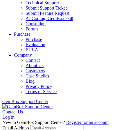
Technical Support
Submit Support Ticket
Submit Feature Request
AI Coding: GemBox skill
Consulting
Forum
Purchase
Purchase
Evaluation
EULA
Company
Contact
About Us
Customers
Case Studies
Blog
Privacy Policy
Terms of Service
GemBox Support Center
Contact Us
Log in
New to GemBox Support Center?
Register for an account
Email Address