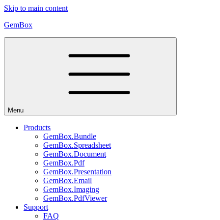
Skip to main content
GemBox
Menu
Products
GemBox.Bundle
GemBox.Spreadsheet
GemBox.Document
GemBox.Pdf
GemBox.Presentation
GemBox.Email
GemBox.Imaging
GemBox.PdfViewer
Support
FAQ