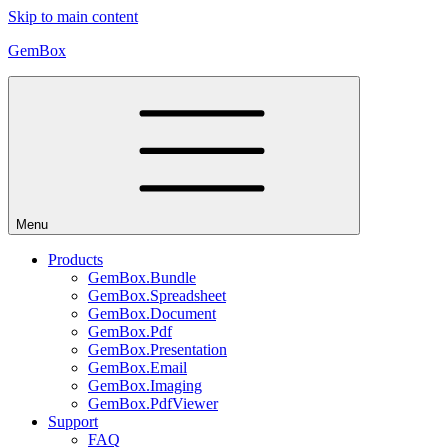
Skip to main content
GemBox
Menu
Products
GemBox.Bundle
GemBox.Spreadsheet
GemBox.Document
GemBox.Pdf
GemBox.Presentation
GemBox.Email
GemBox.Imaging
GemBox.PdfViewer
Support
FAQ