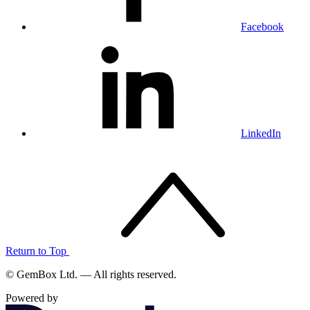
Facebook
LinkedIn
Return to Top
© GemBox Ltd. — All rights reserved.
Powered by