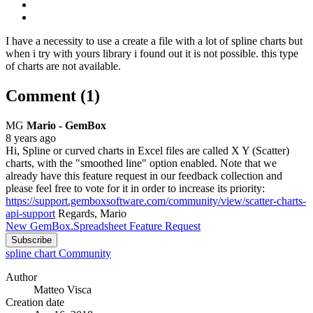
I have a necessity to use a create a file with a lot of spline charts but
when i try with yours library i found out it is not possible. this type
of charts are not available.
Comment (1)
MG
Mario - GemBox
8 years ago
Hi, Spline or curved charts in Excel files are called X Y (Scatter)
charts, with the "smoothed line" option enabled. Note that we
already have this feature request in our feedback collection and
please feel free to vote for it in order to increase its priority:
https://support.gemboxsoftware.com/community/view/scatter-charts-
api-support
Regards, Mario
New GemBox.Spreadsheet Feature Request
Subscribe
spline chart
Community
Author
Matteo Visca
Creation date