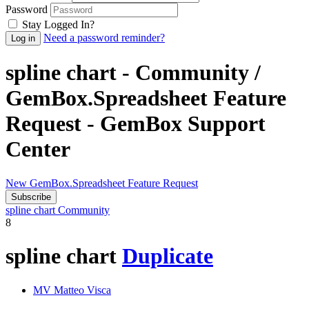
Password
Stay Logged In?
Need a password reminder?
spline chart - Community /
GemBox.Spreadsheet Feature
Request - GemBox Support
Center
New GemBox.Spreadsheet Feature Request
Subscribe
spline chart
Community
8
spline chart
Duplicate
MV
Matteo Visca