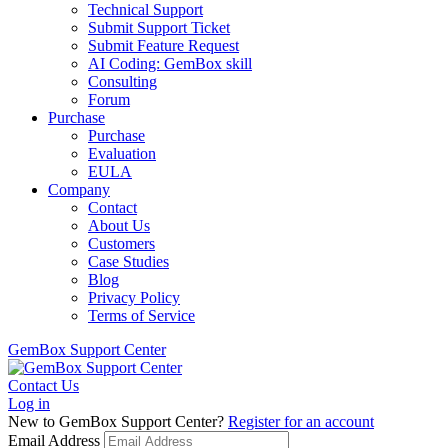
Technical Support
Submit Support Ticket
Submit Feature Request
AI Coding: GemBox skill
Consulting
Forum
Purchase
Purchase
Evaluation
EULA
Company
Contact
About Us
Customers
Case Studies
Blog
Privacy Policy
Terms of Service
GemBox Support Center
Contact Us
Log in
New to GemBox Support Center?
Register for an account
Email Address