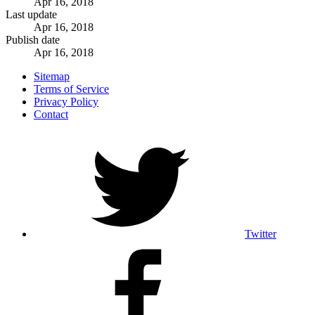
Apr 16, 2018
Last update
Apr 16, 2018
Publish date
Apr 16, 2018
Sitemap
Terms of Service
Privacy Policy
Contact
Twitter