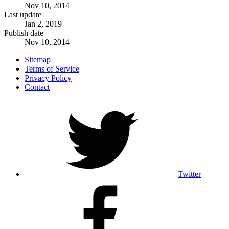
Nov 10, 2014
Last update
Jan 2, 2019
Publish date
Nov 10, 2014
Sitemap
Terms of Service
Privacy Policy
Contact
Twitter