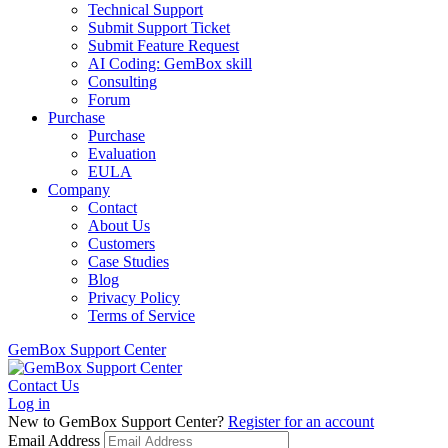
Technical Support
Submit Support Ticket
Submit Feature Request
AI Coding: GemBox skill
Consulting
Forum
Purchase
Purchase
Evaluation
EULA
Company
Contact
About Us
Customers
Case Studies
Blog
Privacy Policy
Terms of Service
GemBox Support Center
Contact Us
Log in
New to GemBox Support Center?
Register for an account
Email Address