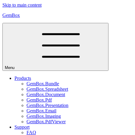
Skip to main content
GemBox
Menu
Products
GemBox.Bundle
GemBox.Spreadsheet
GemBox.Document
GemBox.Pdf
GemBox.Presentation
GemBox.Email
GemBox.Imaging
GemBox.PdfViewer
Support
FAQ