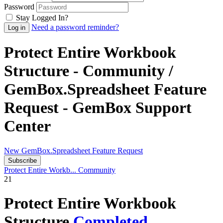
Password
Stay Logged In?
Need a password reminder?
Protect Entire Workbook
Structure - Community /
GemBox.Spreadsheet Feature
Request - GemBox Support
Center
New GemBox.Spreadsheet Feature Request
Subscribe
Protect Entire Workb...
Community
21
Protect Entire Workbook
Structure
Completed