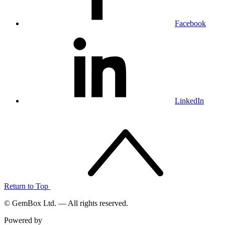
Facebook
LinkedIn
Return to Top
© GemBox Ltd. — All rights reserved.
Powered by