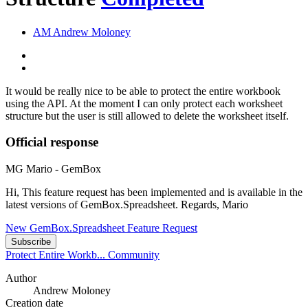
AM
Andrew Moloney
It would be really nice to be able to protect the entire workbook
using the API. At the moment I can only protect each worksheet
structure but the user is still allowed to delete the worksheet itself.
Official response
MG
Mario - GemBox
Hi, This feature request has been implemented and is available in the
latest versions of GemBox.Spreadsheet. Regards, Mario
New GemBox.Spreadsheet Feature Request
Subscribe
Protect Entire Workb...
Community
Author
Andrew Moloney
Creation date