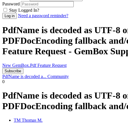
Password
Stay Logged In?
Need a password reminder?
PdfName is decoded as UTF‑8 o
PDFDocEncoding fallback and/o
Feature Request - GemBox Sup
New GemBox.Pdf Feature Request
Subscribe
PdfName is decoded a...
Community
0
PdfName is decoded as UTF‑8 o
PDFDocEncoding fallback and/or
TM
Thomas M.