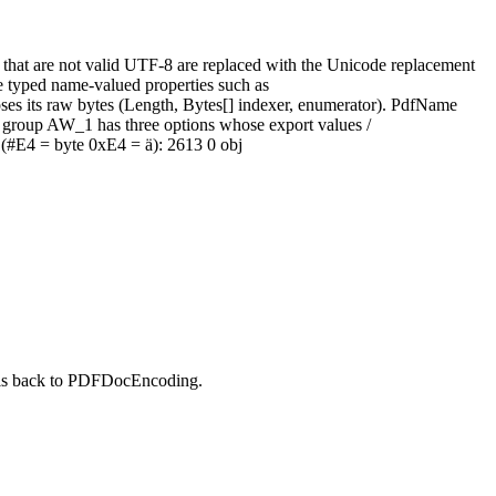
at are not valid UTF‑8 are replaced with the Unicode replacement
e typed name‑valued properties such as
s its raw bytes (Length, Bytes[] indexer, enumerator). PdfName
x group AW_1 has three options whose export values /
 (#E4 = byte 0xE4 = ä): 2613 0 obj
alls back to PDFDocEncoding.