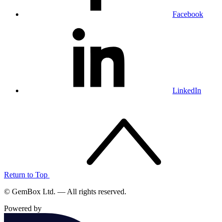
Facebook
LinkedIn
Return to Top
© GemBox Ltd. — All rights reserved.
Powered by