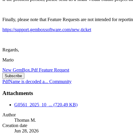
Finally, please note that Feature Requests are not intended for reportin
https://support.gemboxsoftware.com/new-ticket
Regards,
Mario
New GemBox.Pdf Feature Request
Subscribe
PdfName is decoded a...
Community
Attachments
G0561_2025_10_...
(720.49 KB)
Author
Thomas M.
Creation date
Jun 28, 2026