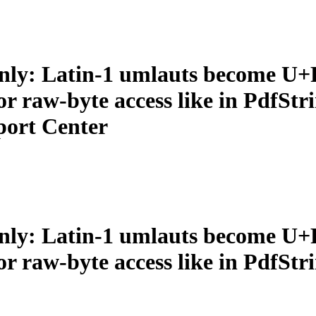
nly: Latin-1 umlauts become U+
r raw‑byte access like in PdfSt
port Center
nly: Latin-1 umlauts become U+
 raw‑byte access like in PdfStr