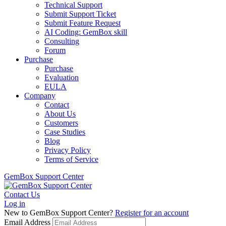
Technical Support
Submit Support Ticket
Submit Feature Request
AI Coding: GemBox skill
Consulting
Forum
Purchase
Purchase
Evaluation
EULA
Company
Contact
About Us
Customers
Case Studies
Blog
Privacy Policy
Terms of Service
GemBox Support Center
Contact Us
Log in
New to GemBox Support Center?
Register for an account
Email Address