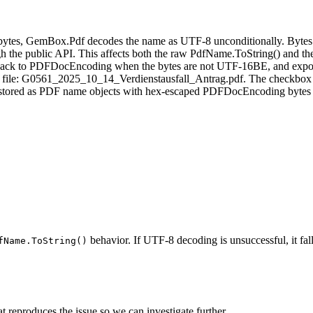
tes, GemBox.Pdf decodes the name as UTF‑8 unconditionally. Bytes th
h the public API. This affects both the raw PdfName.ToString() and th
back to PDFDocEncoding when the bytes are not UTF‑16BE, and expose
mple file: G0561_2025_10_14_Verdienstausfall_Antrag.pdf. The checkbo
re stored as PDF name objects with hex‑escaped PDFDocEncoding bytes
behavior. If UTF-8 decoding is unsuccessful, it f
fName.ToString()
at reproduces the issue so we can investigate further.