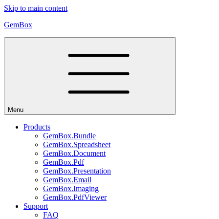
Skip to main content
GemBox
Menu
Products
GemBox.Bundle
GemBox.Spreadsheet
GemBox.Document
GemBox.Pdf
GemBox.Presentation
GemBox.Email
GemBox.Imaging
GemBox.PdfViewer
Support
FAQ