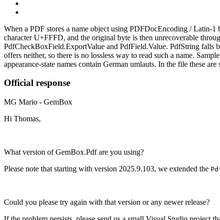
When a PDF stores a name object using PDFDocEncoding / Latin‑1 by
character U+FFFD, and the original byte is then unrecoverable throug
PdfCheckBoxField.ExportValue and PdfField.Value. PdfString falls 
offers neither, so there is no lossless way to read such a name. Sa
appearance‑state names contain German umlauts. In the file these a
Official response
MG
Mario - GemBox
Hi Thomas,
What version of GemBox.Pdf are you using?
Please note that starting with version 2025.9.103, we extended the
Pd
Could you please try again with that version or any newer release?
If the problem persists, please send us a small Visual Studio project th