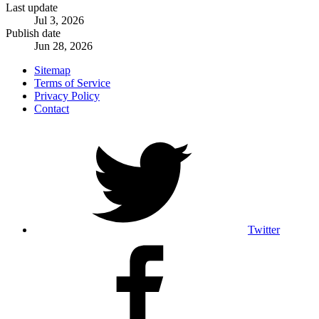
Last update
Jul 3, 2026
Publish date
Jun 28, 2026
Sitemap
Terms of Service
Privacy Policy
Contact
Twitter