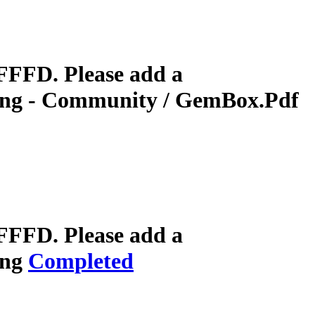
FFFD. Please add a
ring - Community / GemBox.Pdf
FFFD. Please add a
ing
Completed