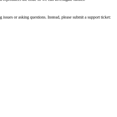
g issues or asking questions. Instead, please submit a support ticket: