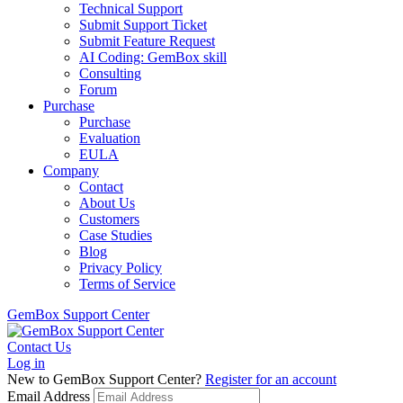
Technical Support
Submit Support Ticket
Submit Feature Request
AI Coding: GemBox skill
Consulting
Forum
Purchase
Purchase
Evaluation
EULA
Company
Contact
About Us
Customers
Case Studies
Blog
Privacy Policy
Terms of Service
GemBox Support Center
Contact Us
Log in
New to GemBox Support Center?
Register for an account
Email Address