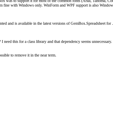
ox was to support it for most of the common fonts (Arial, Tahoma, Couri
 am fine with Windows only. WinForm and WPF support is also Windows 
ed and is available in the latest versions of GemBox.Spreadsheet for
need this for a class library and that dependency seems unnecessary.
ossible to remove it in the near term.