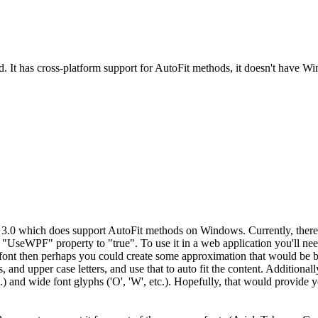
d. It has cross-platform support for AutoFit methods, it doesn't have
0 which does support AutoFit methods on Windows. Currently, there is 
"UseWPF" property to "true". To use it in a web application you'll ne
ont then perhaps you could create some approximation that would be bas
, and upper case letters, and use that to auto fit the content. Additiona
', etc.) and wide font glyphs ('O', 'W', etc.). Hopefully, that would prov