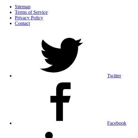
Sitemap
Terms of Service
Privacy Policy
Contact
Twitter
Facebook