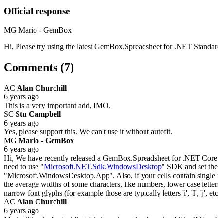
Official response
MG
Mario - GemBox
Hi, Please try using the latest GemBox.Spreadsheet for .NET Standar
Comments (7)
AC
Alan Churchill
6 years ago
This is a very important add, IMO.
SC
Stu Campbell
6 years ago
Yes, please support this. We can't use it without autofit.
MG
Mario - GemBox
6 years ago
Hi, We have recently released a GemBox.Spreadsheet for .NET Core 3.
need to use "
Microsoft.NET.Sdk.WindowsDesktop
" SDK and set the 
"Microsoft.WindowsDesktop.App". Also, if your cells contain single f
the average widths of some characters, like numbers, lower case letters
narrow font glyphs (for example those are typically letters 'i', 'I', 'j
AC
Alan Churchill
6 years ago