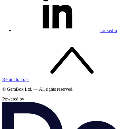
LinkedIn
Return to Top
© GemBox Ltd. — All rights reserved.
Powered by