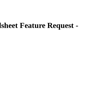
heet Feature Request -