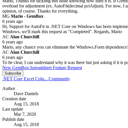
Mario, Thanks for tackling this issue knowing how hard it is. If GemB
overload for adjustment (ex. AutoFit(decimal pctAdjust). For now, I
opinion, of course. Thanks for everything.
MG
Mario - GemBox
6 years ago
Hi, Support for AutoFit in .NET Core on Windows has been implement
Windows, we'll mark this request as "Completed". Regards, Mario
AC
Alan Churchill
6 years ago
Mario, any chance you can eliminate the Windows.Form dependence? I 
AC
Alan Churchill
6 years ago
To be clear, I can understand why it was there but just asking if it is p
New GemBox.Spreadsheet Feature Request
Subscribe
.NET Core Excel Colu...
Community
Author
Dave Daniels
Creation date
Aug 15, 2018
Last update
Mar 7, 2020
Publish date
Aug 15, 2018