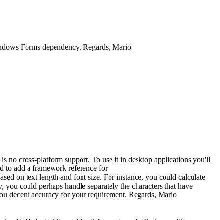
 Windows Forms dependency. Regards, Mario
no cross-platform support. To use it in desktop applications you'll
ed to add a framework reference for
ed on text length and font size. For instance, you could calculate
lly, you could perhaps handle separately the characters that have
ide you decent accuracy for your requirement. Regards, Mario