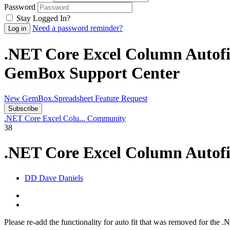
Password
Stay Logged In?
Need a password reminder?
.NET Core Excel Column Autofi
GemBox Support Center
New GemBox.Spreadsheet Feature Request
Subscribe
.NET Core Excel Colu...
Community
38
.NET Core Excel Column Autof
DD
Dave Daniels
Please re-add the functionality for auto fit that was removed for the 