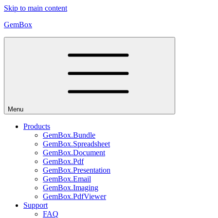
Skip to main content
GemBox
Menu
Products
GemBox.Bundle
GemBox.Spreadsheet
GemBox.Document
GemBox.Pdf
GemBox.Presentation
GemBox.Email
GemBox.Imaging
GemBox.PdfViewer
Support
FAQ