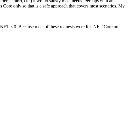
er, Calibri, etc.) it would satisfy most needs. Perhaps with an
Core only so that is a safe approach that covers most scenarios. My
 .NET 3.0. Because most of these requests were for .NET Core on