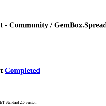
t - Community / GemBox.Spreads
it
Completed
.NET Standard 2.0 version.