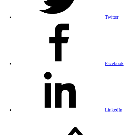
Twitter
Facebook
LinkedIn