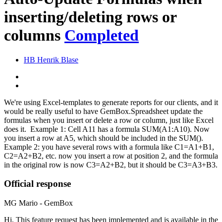
inserting/deleting rows or
columns
Completed
HB
Henrik Blase
We're using Excel-templates to generate reports for our clients, and it
would be really useful to have GemBox.Spreadsheet update the
formulas when you insert or delete a row or column, just like Excel
does it. Example 1: Cell A11 has a formula SUM(A1:A10). Now
you insert a row at A5, which should be included in the SUM().
Example 2: you have several rows with a formula like C1=A1+B1,
C2=A2+B2, etc. now you insert a row at position 2, and the formula
in the original row is now C3=A2+B2, but it should be C3=A3+B3.
Official response
MG
Mario - GemBox
Hi, This feature request has been implemented and is available in the