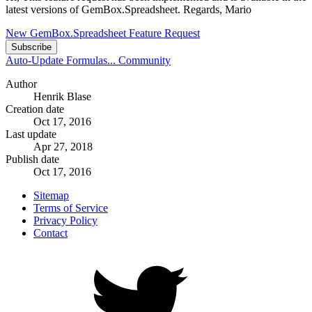
latest versions of GemBox.Spreadsheet. Regards, Mario
New GemBox.Spreadsheet Feature Request
Subscribe
Auto-Update Formulas...
Community
Author
Henrik Blase
Creation date
Oct 17, 2016
Last update
Apr 27, 2018
Publish date
Oct 17, 2016
Sitemap
Terms of Service
Privacy Policy
Contact