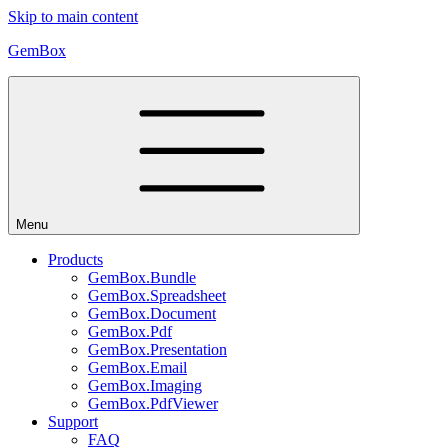
Skip to main content
GemBox
Menu
Products
GemBox.Bundle
GemBox.Spreadsheet
GemBox.Document
GemBox.Pdf
GemBox.Presentation
GemBox.Email
GemBox.Imaging
GemBox.PdfViewer
Support
FAQ