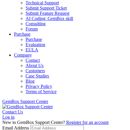
Technical Support
Submit Support Ticket
Submit Feature Request
AI Coding: GemBox skill
Consulting
Forum
Purchase
Purchase
Evaluation
EULA
Company
Contact
About Us
Customers
Case Studies
Blog
Privacy Policy
Terms of Service
GemBox Support Center
Contact Us
Log in
New to GemBox Support Center?
Register for an account
Email Address