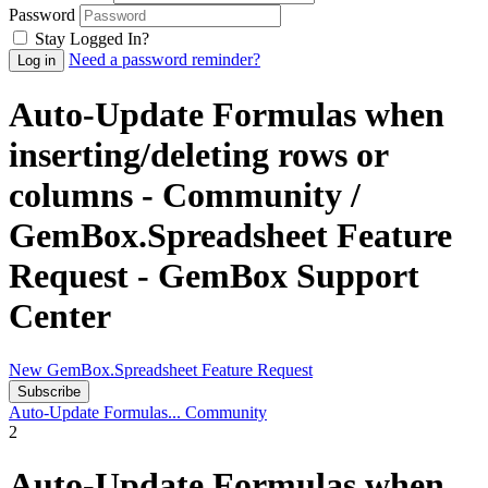
Password
Stay Logged In?
Need a password reminder?
Auto-Update Formulas when
inserting/deleting rows or
columns - Community /
GemBox.Spreadsheet Feature
Request - GemBox Support
Center
New GemBox.Spreadsheet Feature Request
Subscribe
Auto-Update Formulas...
Community
2
Auto-Update Formulas when