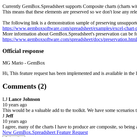
Currently GemBox.Spreadsheet supports Composite charts (charts with
This means that these elements are preserved so we don't lose any 
The following link is a demonstration sample of preserving unsuppor
https://www.gemboxsoftware.com/spreadsheet/examples/excel-chart-p
More information about GemBox.Spreadsheet's preservation can be fo
https://www.gemboxsoftware.com/spreadsheet/docs/preservation.html
Official response
MG
Mario - GemBox
Hi, This feature request has been implemented and is available in th
Comments (2)
LJ
Lance Johnson
10 years ago
This would be a valuable add to the toolkit. We have some scenarios th
J
Jeff
10 years ago
I agree, many of the charts I have to produce are composite, so being 
New GemBox.Spreadsheet Feature Request