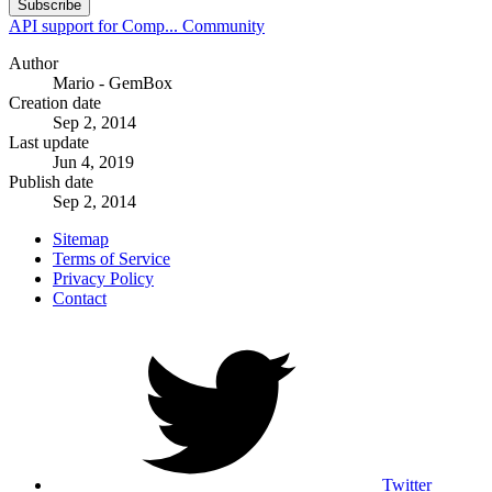
Subscribe
API support for Comp...
Community
Author
Mario - GemBox
Creation date
Sep 2, 2014
Last update
Jun 4, 2019
Publish date
Sep 2, 2014
Sitemap
Terms of Service
Privacy Policy
Contact
Twitter