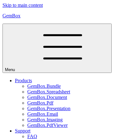
Skip to main content
GemBox
Menu
Products
GemBox.Bundle
GemBox.Spreadsheet
GemBox.Document
GemBox.Pdf
GemBox.Presentation
GemBox.Email
GemBox.Imaging
GemBox.PdfViewer
Support
FAQ