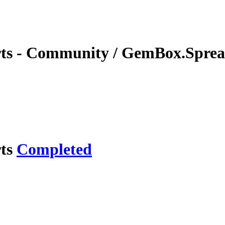
rts - Community / GemBox.Spread
rts
Completed