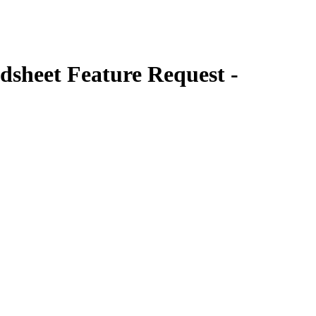
sheet Feature Request -