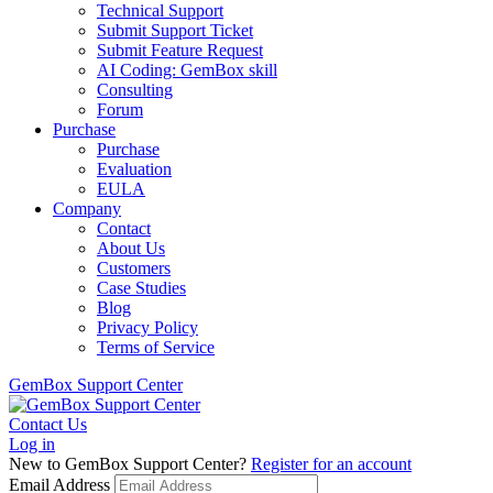
Technical Support
Submit Support Ticket
Submit Feature Request
AI Coding: GemBox skill
Consulting
Forum
Purchase
Purchase
Evaluation
EULA
Company
Contact
About Us
Customers
Case Studies
Blog
Privacy Policy
Terms of Service
GemBox Support Center
Contact Us
Log in
New to GemBox Support Center?
Register for an account
Email Address