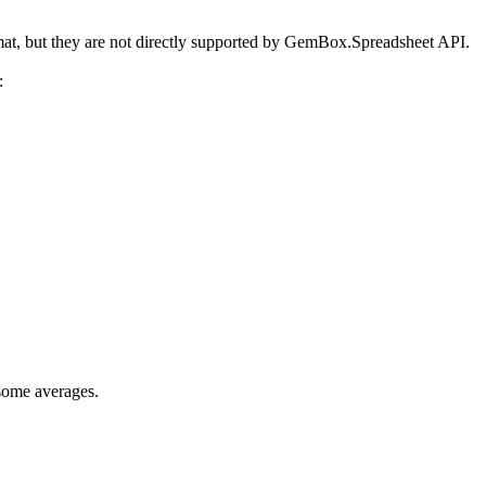
at, but they are not directly supported by GemBox.Spreadsheet API.
:
 some averages.