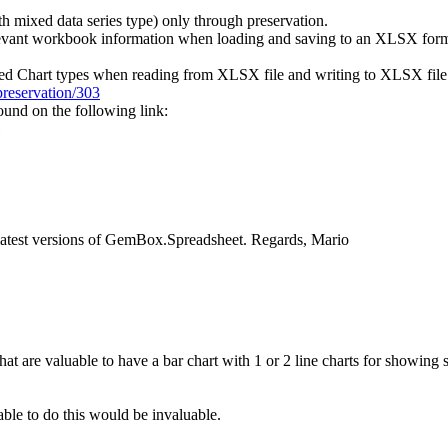
 mixed data series type) only through preservation.
relevant workbook information when loading and saving to an XLSX form
ted Chart types when reading from XLSX file and writing to XLSX file
reservation/303
und on the following link:
e latest versions of GemBox.Spreadsheet. Regards, Mario
at are valuable to have a bar chart with 1 or 2 line charts for showing
able to do this would be invaluable.