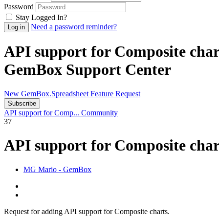
Password
Stay Logged In?
Need a password reminder?
API support for Composite cha
GemBox Support Center
New GemBox.Spreadsheet Feature Request
Subscribe
API support for Comp...
Community
37
API support for Composite cha
MG
Mario - GemBox
Request for adding API support for Composite charts.