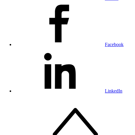
Facebook
LinkedIn