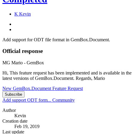
K
Kevin
Add support for ODT file format in GemBox.Document.
Official response
MG
Mario - GemBox
Hi, This feature request has been implemented and is available in the
latest versions of GemBox.Document. Regards, Mario
New GemBox.Document Feature Request
Subscribe
Add support ODT form...
Community
Author
Kevin
Creation date
Feb 19, 2019
Last update