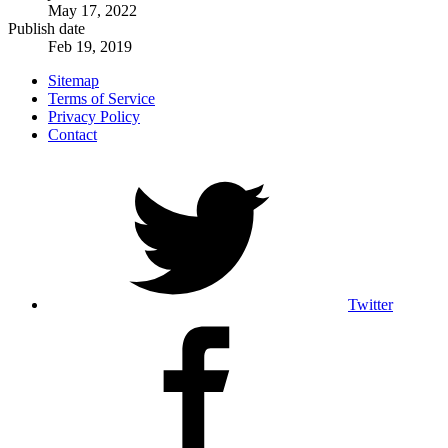
May 17, 2022
Publish date
Feb 19, 2019
Sitemap
Terms of Service
Privacy Policy
Contact
Twitter