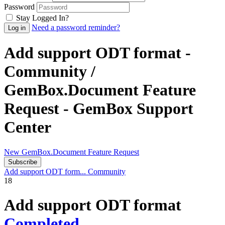
Password
Stay Logged In?
Need a password reminder?
Add support ODT format -
Community /
GemBox.Document Feature
Request - GemBox Support
Center
New GemBox.Document Feature Request
Subscribe
Add support ODT form...
Community
18
Add support ODT format
Completed