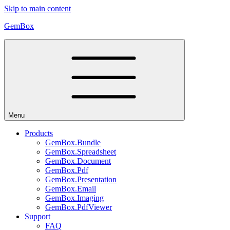
Skip to main content
GemBox
Menu
Products
GemBox.Bundle
GemBox.Spreadsheet
GemBox.Document
GemBox.Pdf
GemBox.Presentation
GemBox.Email
GemBox.Imaging
GemBox.PdfViewer
Support
FAQ