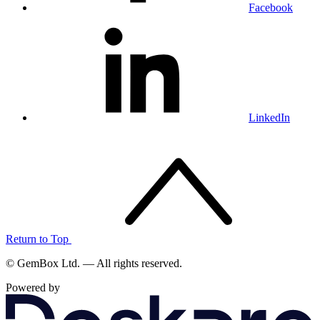
Facebook
LinkedIn
Return to Top
© GemBox Ltd. — All rights reserved.
Powered by