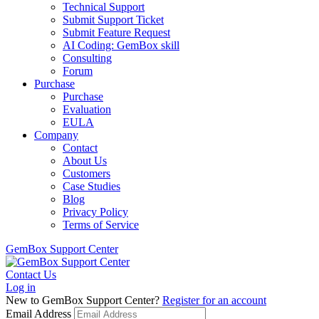
Technical Support
Submit Support Ticket
Submit Feature Request
AI Coding: GemBox skill
Consulting
Forum
Purchase
Purchase
Evaluation
EULA
Company
Contact
About Us
Customers
Case Studies
Blog
Privacy Policy
Terms of Service
GemBox Support Center
Contact Us
Log in
New to GemBox Support Center?
Register for an account
Email Address