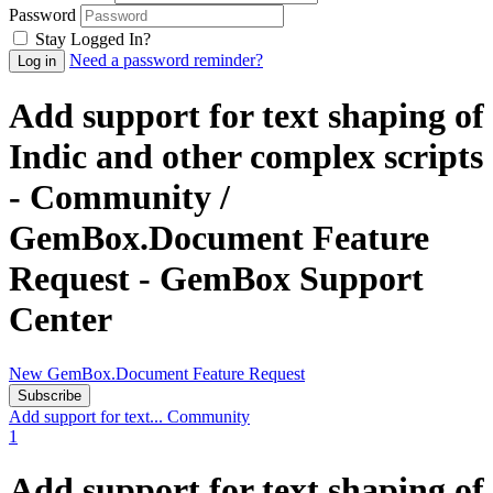
Password
Stay Logged In?
Need a password reminder?
Add support for text shaping of
Indic and other complex scripts
- Community /
GemBox.Document Feature
Request - GemBox Support
Center
New GemBox.Document Feature Request
Subscribe
Add support for text...
Community
1
Add support for text shaping of