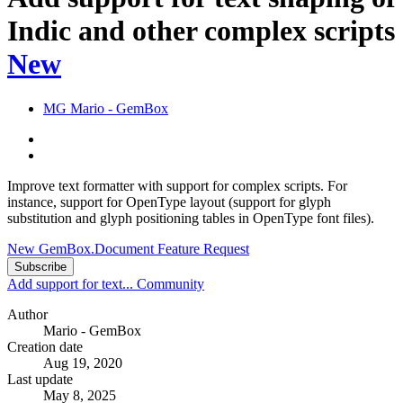
Indic and other complex scripts
New
MG
Mario - GemBox
Improve text formatter with support for complex scripts. For
instance, support for OpenType layout (support for glyph
substitution and glyph positioning tables in OpenType font files).
New GemBox.Document Feature Request
Subscribe
Add support for text...
Community
Author
Mario - GemBox
Creation date
Aug 19, 2020
Last update
May 8, 2025