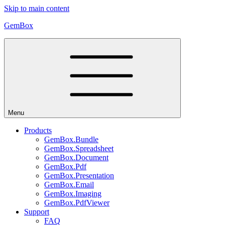
Skip to main content
GemBox
Menu
Products
GemBox.Bundle
GemBox.Spreadsheet
GemBox.Document
GemBox.Pdf
GemBox.Presentation
GemBox.Email
GemBox.Imaging
GemBox.PdfViewer
Support
FAQ