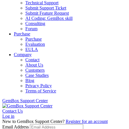
Technical Support
Submit Support Ticket
Submit Feature Request
AI Coding: GemBox skill
Consulting
Forum
Purchase
Purchase
Evaluation
EULA
Company
Contact
About Us
Customers
Case Studies
Blog
Privacy Policy
Terms of Service
GemBox Support Center
Contact Us
Log in
New to GemBox Support Center?
Register for an account
Email Address