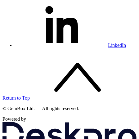
LinkedIn
Return to Top
© GemBox Ltd. — All rights reserved.
Powered by