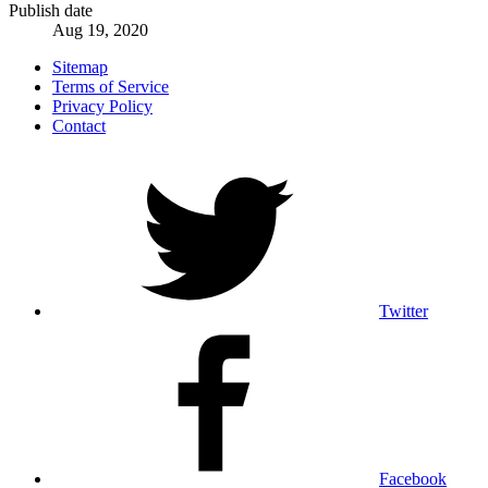
Publish date
Aug 19, 2020
Sitemap
Terms of Service
Privacy Policy
Contact
Twitter
Facebook