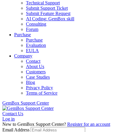
Technical Support
Submit Support Ticket
Submit Feature Request
AI Coding: GemBox skill
Consulting
Forum
Purchase
Purchase
Evaluation
EULA
Company
Contact
About Us
Customers
Case Studies
Blog
Privacy Policy
Terms of Service
GemBox Support Center
Contact Us
Log in
New to GemBox Support Center?
Register for an account
Email Address