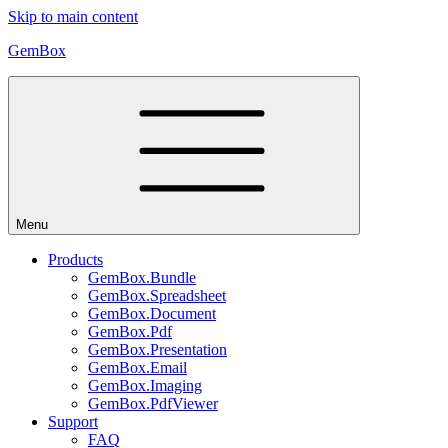
Skip to main content
GemBox
Menu
Products
GemBox.Bundle
GemBox.Spreadsheet
GemBox.Document
GemBox.Pdf
GemBox.Presentation
GemBox.Email
GemBox.Imaging
GemBox.PdfViewer
Support
FAQ