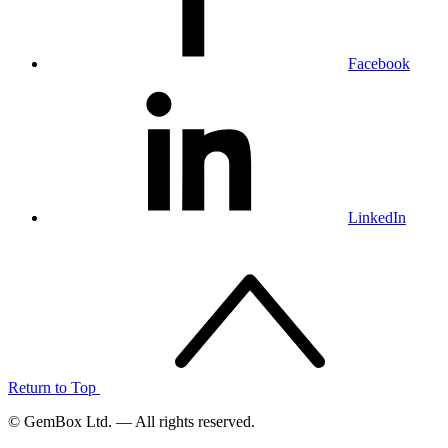
Facebook
LinkedIn
Return to Top
© GemBox Ltd. — All rights reserved.