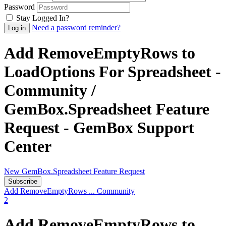
Password
Stay Logged In?
Need a password reminder?
Add RemoveEmptyRows to
LoadOptions For Spreadsheet -
Community /
GemBox.Spreadsheet Feature
Request - GemBox Support
Center
New GemBox.Spreadsheet Feature Request
Subscribe
Add RemoveEmptyRows ...
Community
2
Add RemoveEmptyRows to