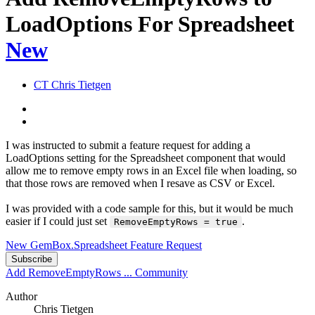
LoadOptions For Spreadsheet
New
CT
Chris Tietgen
I was instructed to submit a feature request for adding a
LoadOptions setting for the Spreadsheet component that would
allow me to remove empty rows in an Excel file when loading, so
that those rows are removed when I resave as CSV or Excel.
I was provided with a code sample for this, but it would be much
easier if I could just set
.
RemoveEmptyRows = true
New GemBox.Spreadsheet Feature Request
Subscribe
Add RemoveEmptyRows ...
Community
Author
Chris Tietgen