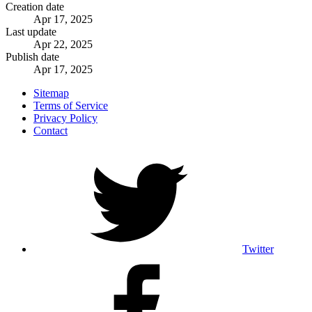
Creation date
Apr 17, 2025
Last update
Apr 22, 2025
Publish date
Apr 17, 2025
Sitemap
Terms of Service
Privacy Policy
Contact
Twitter